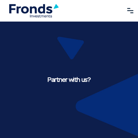
Partner with us?