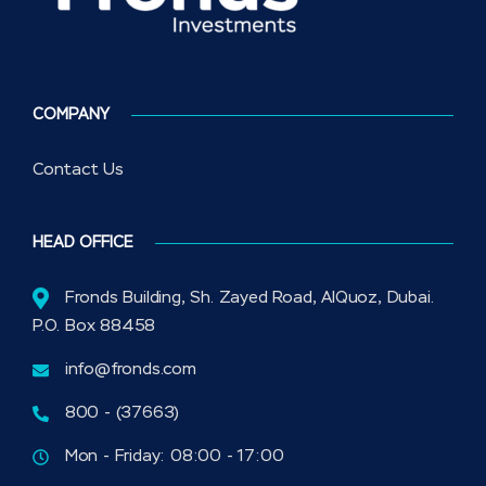
COMPANY
Contact Us
HEAD OFFICE
Fronds Building, Sh. Zayed Road, AlQuoz, Dubai.
P.O. Box 88458
info@fronds.com
800 - (37663)
Mon - Friday: 08:00 - 17:00