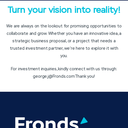
Turn your vision into reality!
We are always on the lookout for promising opportunities to
collaborate and grow. Whether you have an innovative idea, a
strategic business proposal, or a project that needs a
trusted investment partner, we’re here to explore it with
you.
For investment inquiries, kindly connect with us through:
george.j@Fronds.com
Thank you!